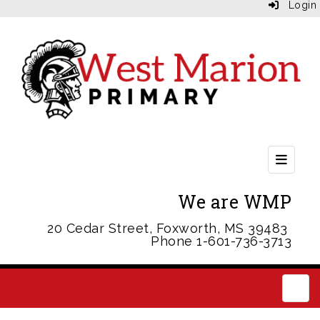
Login
Header
We are WMP
20 Cedar Street, Foxworth, MS 39483
Phone 1-601-736-3713
Main