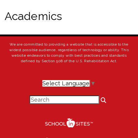
Academics
We are committed to providing a website that is accessible to the
widest possible audience, regardless of technology or ability. This
website endeavors to comply with best practices and standards
defined by Section 508 of the U.S. Rehabilitation Act.
Select Language
▼